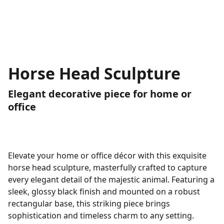
Horse Head Sculpture
Elegant decorative piece for home or
office
Elevate your home or office décor with this exquisite
horse head sculpture, masterfully crafted to capture
every elegant detail of the majestic animal. Featuring a
sleek, glossy black finish and mounted on a robust
rectangular base, this striking piece brings
sophistication and timeless charm to any setting.