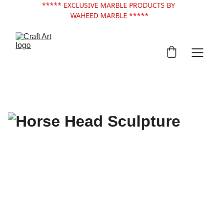
***** EXCLUSIVE MARBLE PRODUCTS BY 
WAHEED MARBLE *****