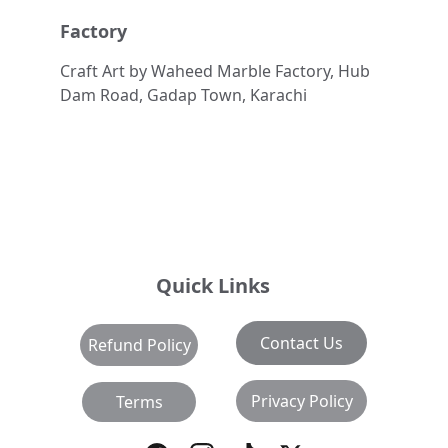
Factory
Craft Art by Waheed Marble Factory, Hub 
Dam Road, Gadap Town, Karachi
Quick Links
Contact Us
Refund Policy
Privacy Policy
Terms