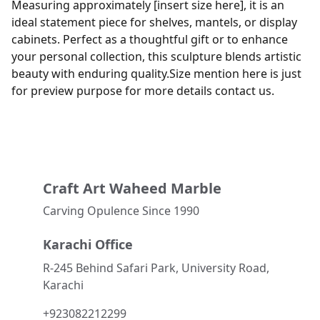
Measuring approximately [insert size here], it is an
ideal statement piece for shelves, mantels, or display
cabinets. Perfect as a thoughtful gift or to enhance
your personal collection, this sculpture blends artistic
beauty with enduring quality.Size mention here is just
for preview purpose for more details contact us.
Craft Art Waheed Marble
Carving Opulence Since 1990 
Karachi Office
R-245 Behind Safari Park, University Road, 
Karachi
+923082212299