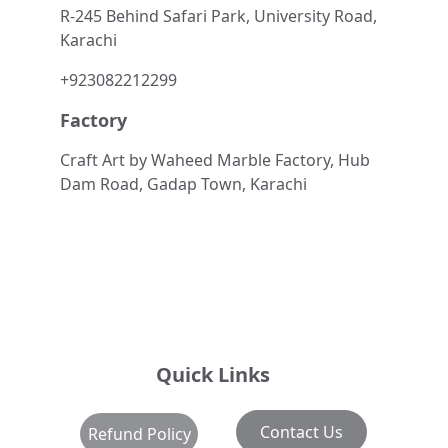
R-245 Behind Safari Park, University Road, 
Karachi
+923082212299
Factory
Craft Art by Waheed Marble Factory, Hub 
Dam Road, Gadap Town, Karachi
Quick Links
Contact Us
Refund Policy