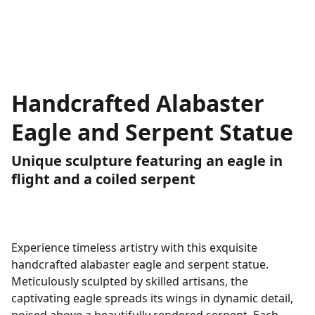
Handcrafted Alabaster
Eagle and Serpent Statue
Unique sculpture featuring an eagle in
flight and a coiled serpent
Experience timeless artistry with this exquisite
handcrafted alabaster eagle and serpent statue.
Meticulously sculpted by skilled artisans, the
captivating eagle spreads its wings in dynamic detail,