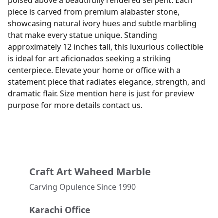
poised above a beautifully rendered serpent. Each
piece is carved from premium alabaster stone,
showcasing natural ivory hues and subtle marbling
that make every statue unique. Standing
approximately 12 inches tall, this luxurious collectible
is ideal for art aficionados seeking a striking
centerpiece. Elevate your home or office with a
statement piece that radiates elegance, strength, and
dramatic flair. Size mention here is just for preview
purpose for more details contact us.
Craft Art Waheed Marble
Carving Opulence Since 1990 
Karachi Office