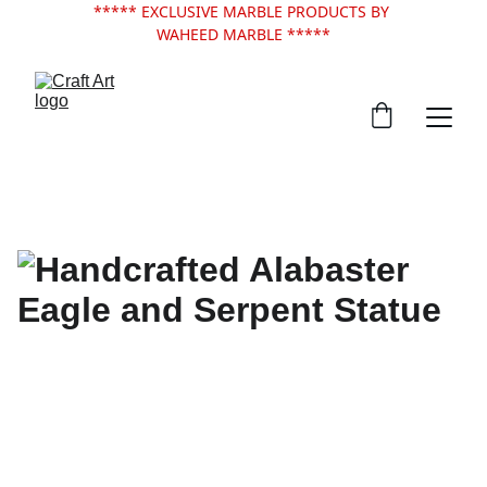
***** EXCLUSIVE MARBLE PRODUCTS BY 
WAHEED MARBLE *****