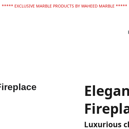
***** EXCLUSIVE MARBLE PRODUCTS BY WAHEED MARBLE *****
Elegan
Firepl
Luxurious cl