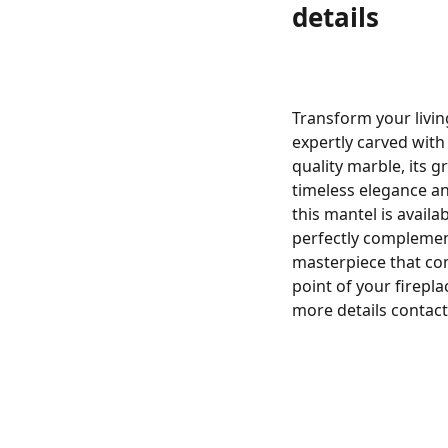
details
Transform your livin
expertly carved with 
quality marble, its g
timeless elegance an
this mantel is availa
perfectly complemen
masterpiece that com
point of your firepl
more details contact