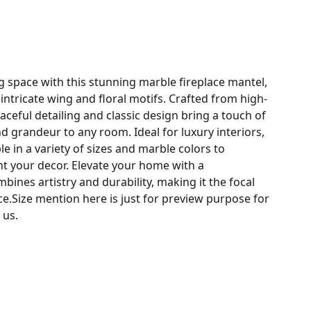
g space with this stunning marble fireplace mantel,
intricate wing and floral motifs. Crafted from high-
raceful detailing and classic design bring a touch of
d grandeur to any room. Ideal for luxury interiors,
ble in a variety of sizes and marble colors to
t your decor. Elevate your home with a
bines artistry and durability, making it the focal
ace.Size mention here is just for preview purpose for
 us.