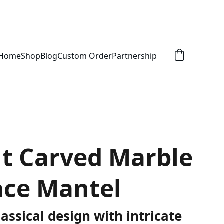
Home
Shop
Blog
Custom Order
Partnership
t Carved Marble
ace Mantel
assical design with intricate