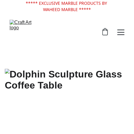
***** EXCLUSIVE MARBLE PRODUCTS BY 
WAHEED MARBLE *****