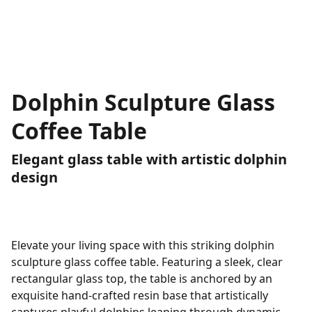
Dolphin Sculpture Glass
Coffee Table
Elegant glass table with artistic dolphin
design
Elevate your living space with this striking dolphin
sculpture glass coffee table. Featuring a sleek, clear
rectangular glass top, the table is anchored by an
exquisite hand-crafted resin base that artistically