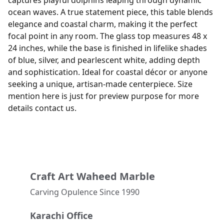
captures playful dolphins leaping through dynamic
ocean waves. A true statement piece, this table blends
elegance and coastal charm, making it the perfect
focal point in any room. The glass top measures 48 x
24 inches, while the base is finished in lifelike shades
of blue, silver, and pearlescent white, adding depth
and sophistication. Ideal for coastal décor or anyone
seeking a unique, artisan-made centerpiece. Size
mention here is just for preview purpose for more
details contact us.
Craft Art Waheed Marble
Carving Opulence Since 1990 
Karachi Office