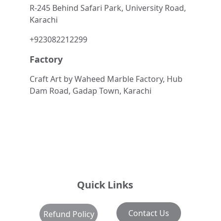
R-245 Behind Safari Park, University Road, 
Karachi
+923082212299
Factory
Craft Art by Waheed Marble Factory, Hub 
Dam Road, Gadap Town, Karachi
Quick Links
Contact Us
Refund Policy