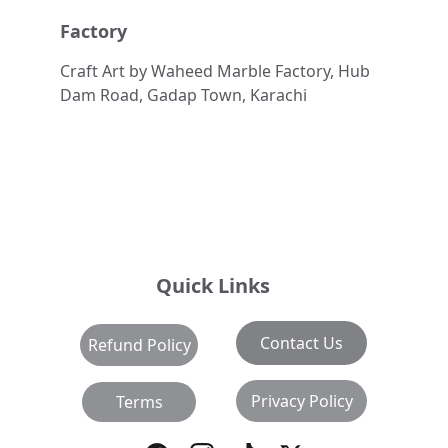
Factory
Craft Art by Waheed Marble Factory, Hub 
Dam Road, Gadap Town, Karachi
Quick Links
Contact Us
Refund Policy
Privacy Policy
Terms