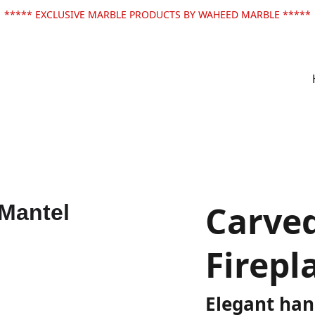
***** EXCLUSIVE MARBLE PRODUCTS BY WAHEED MARBLE *****
Carve
Firepl
Elegant han