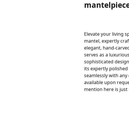
mantelpiec
Elevate your living 
mantel, expertly cra
elegant, hand-carved
serves as a luxurious
sophisticated design
its expertly polishe
seamlessly with any
available upon reque
mention here is just