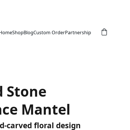
Home
Shop
Blog
Custom Order
Partnership
d Stone
ace Mantel
d-carved floral design