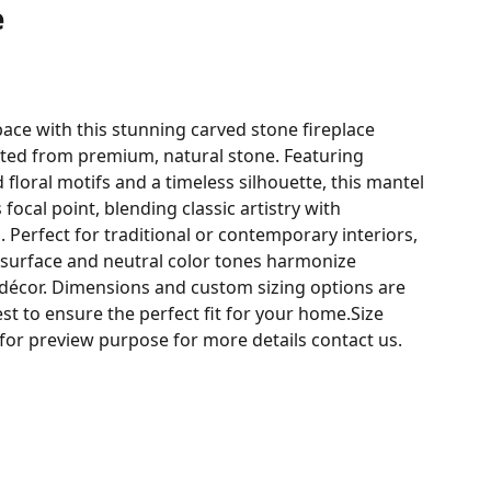
e
space with this stunning carved stone fireplace
fted from premium, natural stone. Featuring
 floral motifs and a timeless silhouette, this mantel
 focal point, blending classic artistry with
. Perfect for traditional or contemporary interiors,
d surface and neutral color tones harmonize
 décor. Dimensions and custom sizing options are
st to ensure the perfect fit for your home.Size
 for preview purpose for more details contact us.